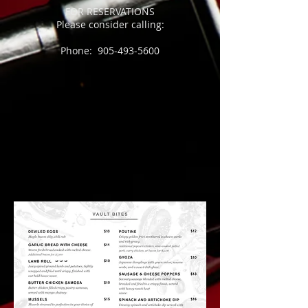
FOR RESERVATIONS
Please consider calling:
Phone:
905-493-5600