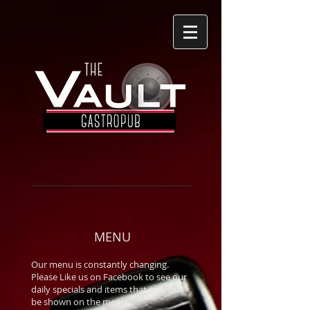
MENU
Our menu is constantly changing.
Please Like us on Facebook to see our
daily specials and items that may not
be shown on the menu.